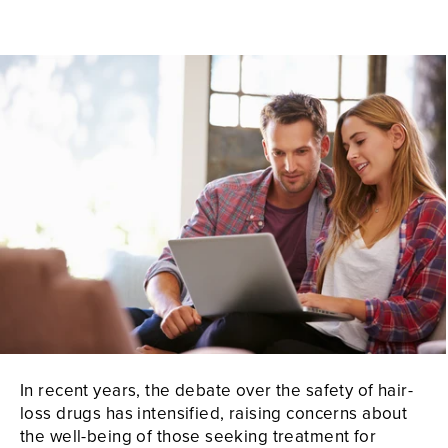
In recent years, the debate over the safety of hair-
loss drugs has intensified, raising concerns about
the well-being of those seeking treatment for