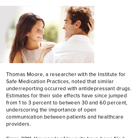
Thomas Moore, a researcher with the Institute for
Safe Medication Practices, noted that similar
underreporting occurred with antidepressant drugs.
Estimates for their side effects have since jumped
from 1 to 3 percent to between 30 and 60 percent,
underscoring the importance of open
communication between patients and healthcare
providers.