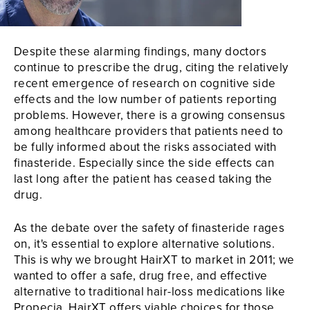
Despite these alarming findings, many doctors
continue to prescribe the drug, citing the relatively
recent emergence of research on cognitive side
effects and the low number of patients reporting
problems. However, there is a growing consensus
among healthcare providers that patients need to
be fully informed about the risks associated with
finasteride. Especially since the side effects can
last long after the patient has ceased taking the
drug.
As the debate over the safety of finasteride rages
on, it's essential to explore alternative solutions.
This is why we brought HairXT to market in 2011; we
wanted to offer a safe, drug free, and effective
alternative to traditional hair-loss medications like
Propecia.
HairXT
offers viable choices for those