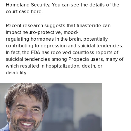
Homeland Security. You can see the details of the
court case
here
.
Recent research suggests that finasteride can
impact neuro-protective, mood-
regulating hormones in the brain, potentially
contributing to depression and suicidal tendencies.
In fact, the FDA has received countless reports of
suicidal tendencies among Propecia users, many of
which resulted in hospitalization, death, or
disability.