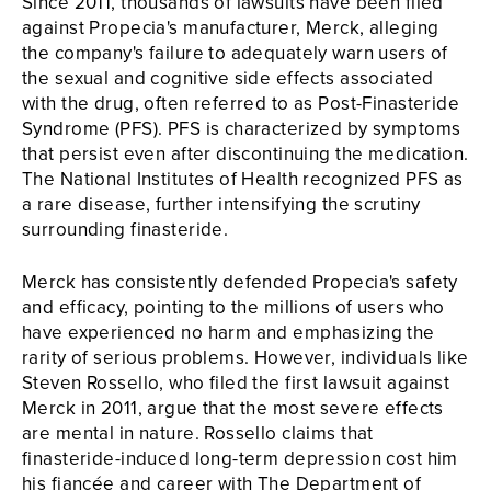
Since 2011, thousands of lawsuits have been filed
against Propecia's manufacturer, Merck, alleging
the company's failure to adequately warn users of
the sexual and cognitive side effects associated
with the drug, often referred to as Post-Finasteride
Syndrome (PFS). PFS is characterized by symptoms
that persist even after discontinuing the medication.
The National Institutes of Health recognized PFS as
a rare disease, further intensifying the scrutiny
surrounding finasteride.
Merck has consistently defended Propecia's safety
and efficacy, pointing to the millions of users who
have experienced no harm and emphasizing the
rarity of serious problems. However, individuals like
Steven Rossello, who filed the first lawsuit against
Merck in 2011, argue that the most severe effects
are mental in nature. Rossello claims that
finasteride-induced long-term depression cost him
his fiancée and career with The Department of