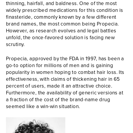
thinning, hairfall, and baldness. One of the most
widely prescribed medications for this condition is
finasteride, commonly known by a few different
brand names, the most common being Propecia.
However, as research evolves and legal battles
unfold, the once-favored solution is facing new
scrutiny.
Propecia, approved by the FDA in 1997, has been a
go-to option for millions of men and is gaining
popularity in women hoping to combat hair loss. Its
effectiveness, with claims of thickening hair in 65
percent of users, made it an attractive choice.
Furthermore, the availability of generic versions at
a fraction of the cost of the brand-name drug
seemed like a win-win situation.