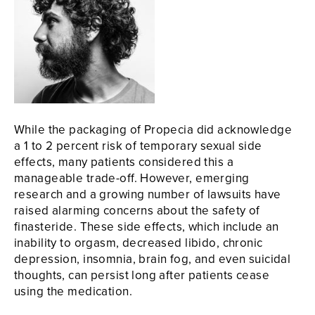
While the packaging of Propecia did acknowledge
a 1 to 2 percent risk of temporary sexual side
effects, many patients considered this a
manageable trade-off. However, emerging
research and a growing number of lawsuits have
raised alarming concerns about the safety of
finasteride. These side effects, which include an
inability to orgasm, decreased libido, chronic
depression, insomnia, brain fog, and even suicidal
thoughts, can persist long after patients cease
using the medication.