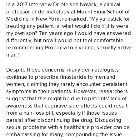
In a 2017 interview Dr. Nelson Novick, a clinical
professor of dermatology at Mount Sinai School of
Medicine in New York, remarked, "My yardstick for
treating any patient is, what would I do if this were
my own son? Ten years ago I would have answered
differently, but now I would not feel comfortable
recommending Propecia to a young, sexually active
man."
Despite these concerns, many dermatologists
continue to prescribe finasteride to men and
women, claiming they rarely encounter persistent
symptoms in their patients. However, researchers
suggest that this might be due to patients' lack of
awareness that cognitive side effects could result
from a hair-loss pill, especially if those issues
persist after discontinuing the drug. Discussing
sexual problems with a healthcare provider can be
embarrassing for many, compounding the issue.