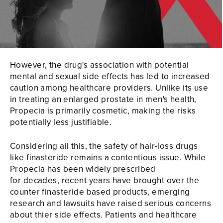
However, the drug's association with potential
mental and sexual side effects has led to increased
caution among healthcare providers. Unlike its use
in treating an enlarged prostate in men's health,
Propecia is primarily cosmetic, making the risks
potentially less justifiable.
Considering all this, the safety of hair-loss drugs
like finasteride remains a contentious issue. While
Propecia has been widely prescribed
for decades, recent years have brought over the
counter finasteride based products, emerging
research and lawsuits have raised serious concerns
about thier side effects. Patients and healthcare