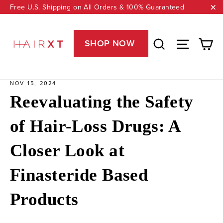
Skip
Free U.S. Shipping on All Orders & 100% Guaranteed
to
"C
content
Ca
Search
Site nav
SHOP NOW
NOV 15, 2024
Reevaluating the Safety
of Hair-Loss Drugs: A
Closer Look at
Finasteride Based
Products