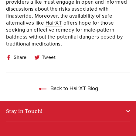
providers alike must engage in open and informed
discussions about the risks associated with
finasteride. Moreover, the availability of safe
alternatives like
HairXT
offers hope for those
seeking an effective remedy for male-pattern
baldness without the potential dangers posed by
traditional medications.
Share
Tweet
Share
Tweet
on
on
Facebook
Twitter
Back to HairXT Blog
Stay in Touch!