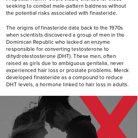
seeking to combat male-pattern baldness without
the potential risks associated with finasteride.
The origins of finasteride date back to the 1970s
when scientists discovered a group of men in the
Dominican Republic who lacked an enzyme
responsible for converting testosterone to
dihydrotestosterone (DHT). These men, often
raised as girls due to ambiguous genitalia, never
experienced hair loss or prostate problems. Merck
developed finasteride as a compound to reduce
DHT levels, a hormone linked to hair loss in adults.