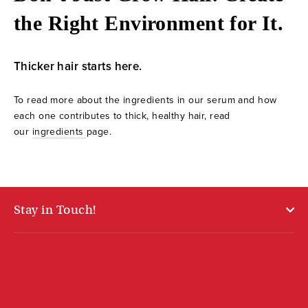
the Right Environment for It.
Thicker hair starts here.
To read more about the ingredients in our serum and how
each one contributes to thick, healthy hair, read
our
ingredients
page.
Stay in Touch!