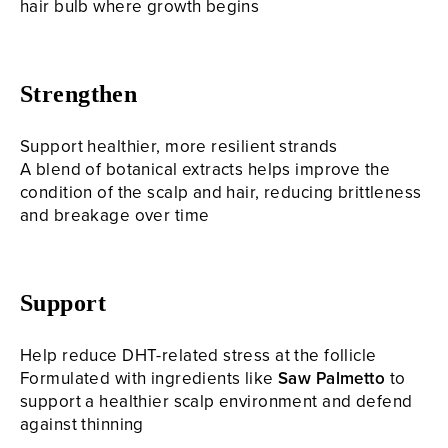
hair bulb where growth begins
Strengthen
Support healthier, more resilient strands
A blend of botanical extracts helps improve the
condition of the scalp and hair, reducing brittleness
and breakage over time
Support
Help reduce DHT-related stress at the follicle
Formulated with ingredients like
Saw Palmetto
to
support a healthier scalp environment and defend
against thinning