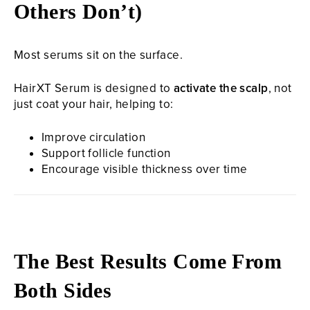
Others Don’t)
Most serums sit on the surface.
HairXT Serum is designed to
activate the scalp
, not
just coat your hair, helping to:
Improve circulation
Support follicle function
Encourage visible thickness over time
The Best Results Come From
Both Sides