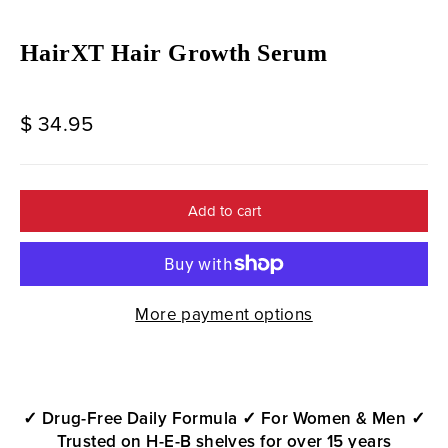
HairXT Hair Growth Serum
Regular
$ 34.95
price
Add to cart
More payment options
✓ Drug-Free Daily Formula
✓ For Women & Men
✓
Trusted on H-E-B shelves for over 15 years