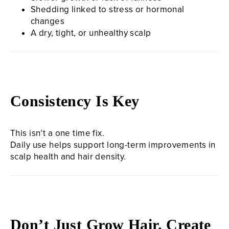
Shedding linked to stress or hormonal
changes
A dry, tight, or unhealthy scalp
Consistency Is Key
This isn’t a one time fix.
Daily use helps support long-term improvements in
scalp health and hair density.
Don’t Just Grow Hair. Create