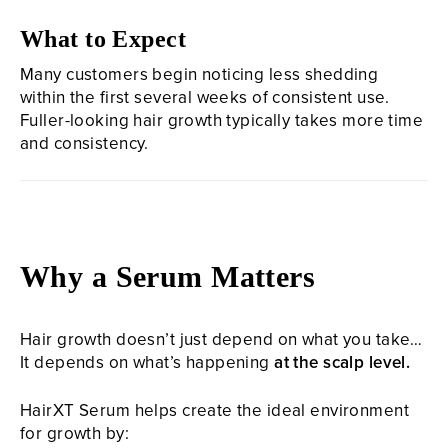
What to Expect
Many customers begin noticing less shedding
within the first several weeks of consistent use.
Fuller-looking hair growth typically takes more time
and consistency.
Why a Serum Matters
Hair growth doesn’t just depend on what you take…
It depends on what’s happening
at the scalp level.
HairXT Serum helps create the ideal environment
for growth by: