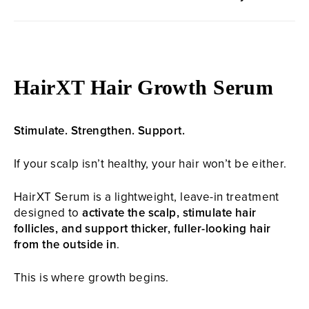
HairXT Hair Growth Serum
Stimulate. Strengthen. Support.
If your scalp isn’t healthy, your hair won’t be either.
HairXT Serum is a lightweight, leave-in treatment
designed to
activate the scalp, stimulate hair
follicles, and support thicker, fuller-looking hair
from the outside in
.
This is where growth begins.