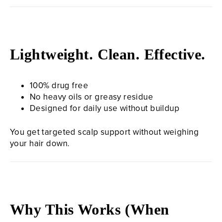
Lightweight. Clean. Effective.
100% drug free
No heavy oils or greasy residue
Designed for daily use without buildup
You get targeted scalp support without weighing
your hair down.
Why This Works (When