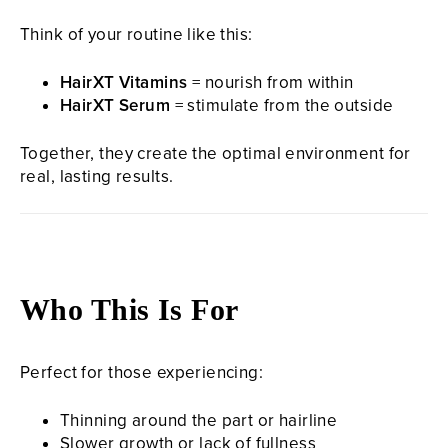
Think of your routine like this:
HairXT Vitamins
= nourish from within
HairXT Serum
= stimulate from the outside
Together, they create the optimal environment for
real, lasting results.
Who This Is For
Perfect for those experiencing:
Thinning around the part or hairline
Slower growth or lack of fullness