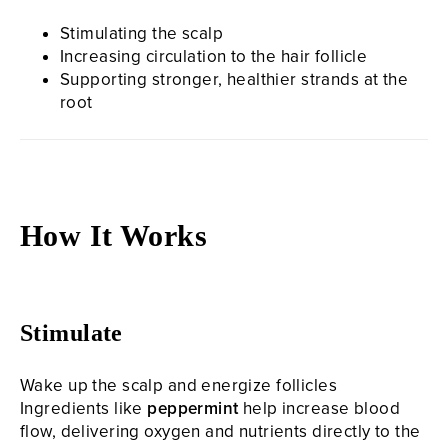
Stimulating the scalp
Increasing circulation to the hair follicle
Supporting stronger, healthier strands at the
root
How It Works
Stimulate
Wake up the scalp and energize follicles
Ingredients like
peppermint
help increase blood
flow, delivering oxygen and nutrients directly to the