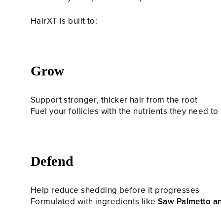
HairXT is built to:
Grow
Support stronger, thicker hair from the root
Fuel your follicles with the nutrients they need t
Defend
Help reduce shedding before it progresses
Formulated with ingredients like
Saw Palmetto a