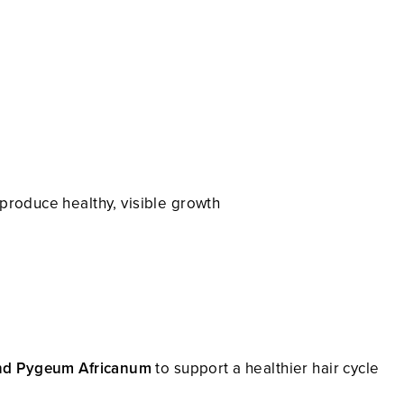
o produce healthy, visible growth
nd Pygeum Africanum
to support a healthier hair cycle