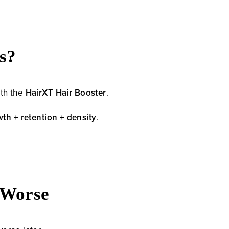
s?
ith the
HairXT Hair Booster
.
th + retention + density
.
s Worse