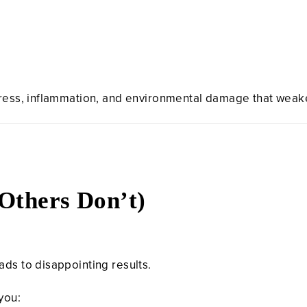
tress, inflammation, and environmental damage that weak
Others Don’t)
ads to disappointing results.
 you: