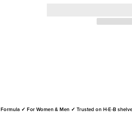
 Formula
✓ For Women & Men
✓ Trusted on H-E-B shelve