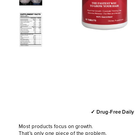
✓ Drug-Free Daily
Most
products focus on growth.
That’s only one piece of the problem.