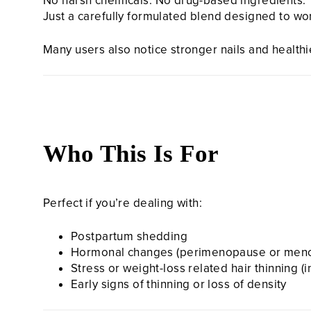
No harsh chemicals. No drug-based ingredients.
Just a carefully formulated blend designed to wo
Many users also notice stronger nails and health
Who This Is For
Perfect if you’re dealing with:
Postpartum shedding
Hormonal changes (perimenopause or men
Stress or weight-loss related hair thinning (
Early signs of thinning or loss of density