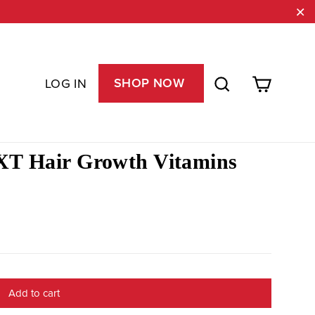
"C
Cart
Search
SHOP NOW
LOG IN
T Hair Growth Vitamins
Add to cart