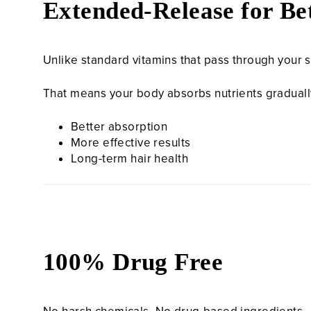
Extended-Release for Bet
Unlike standard vitamins that pass through your 
That means your body absorbs nutrients gradually,
Better absorption
More effective results
Long-term hair health
100% Drug Free