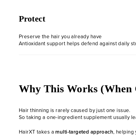
Protect
Preserve the hair you already have
Antioxidant support helps defend against daily s
Why This Works (When 
Hair thinning is rarely caused by just one issue.
So taking a one-ingredient supplement usually le
HairXT takes a
multi-targeted approach
, helping