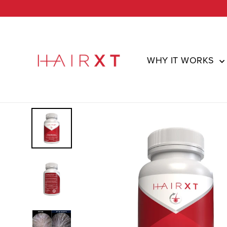
Skip
to
content
WHY IT WORKS