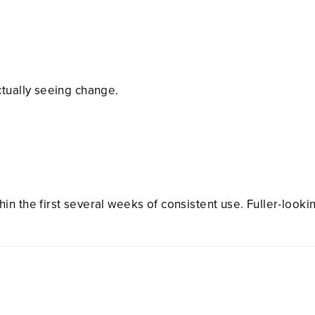
ctually seeing change.
n the first several weeks of consistent use. Fuller-looki