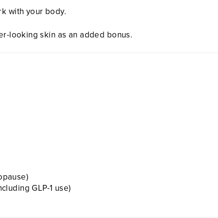
rk with your body.
ier-looking skin as an added bonus.
opause)
including GLP-1 use)