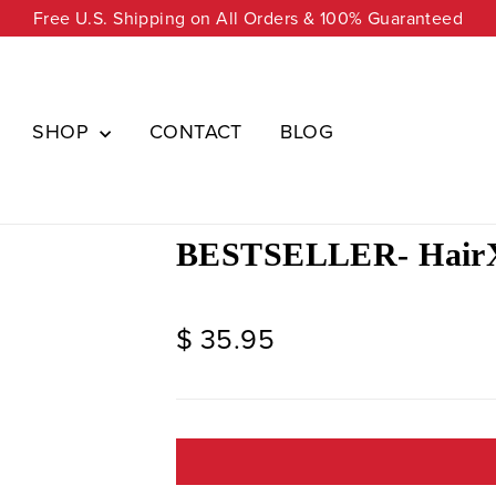
Free U.S. Shipping on All Orders & 100% Guaranteed
SHOP
CONTACT
BLOG
BESTSELLER- HairX
Regular
$ 35.95
price