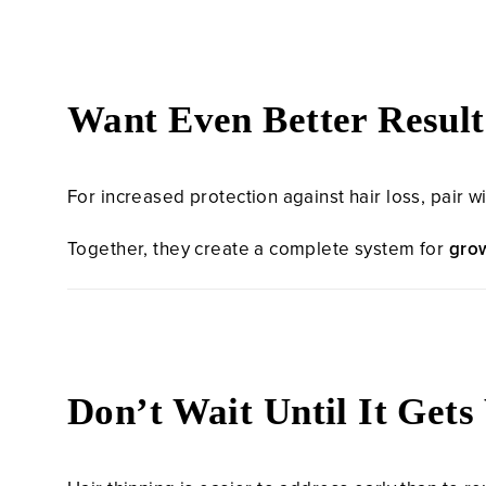
Want Even Better Result
For increased protection against hair loss, pair w
Together, they create a complete system for
grow
Don’t Wait Until It Get