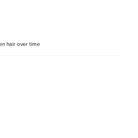
en hair over time