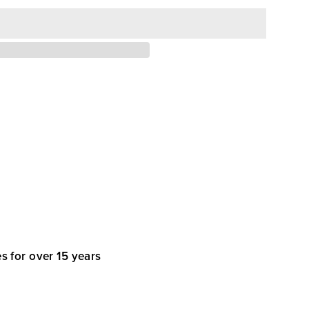
s for over 15 years