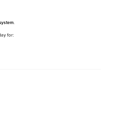
 system
.
ay for: