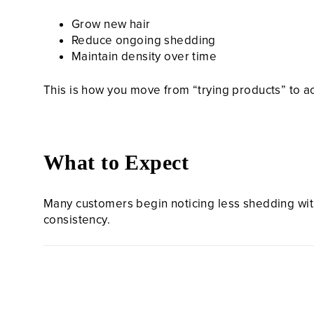
Grow new hair
Reduce ongoing shedding
Maintain density over time
This is how you move from “trying products” to a
What to Expect
Many customers begin noticing less shedding withi
consistency.