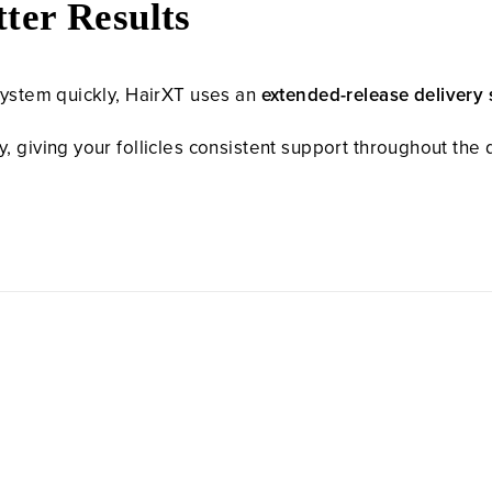
ter Results
system quickly, HairXT uses an
extended-release delivery
 giving your follicles consistent support throughout the d