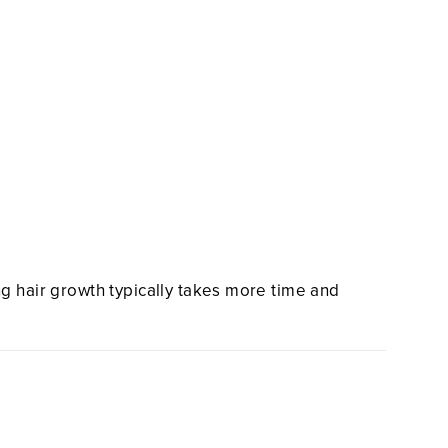
ng hair growth typically takes more time and