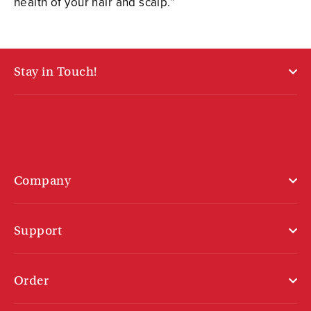
health of your hair and scalp.”
Stay in Touch!
Company
Support
Order