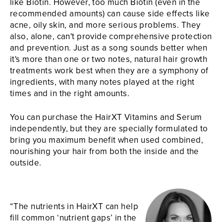
like Biotin. However, too much Biotin (even in the
recommended amounts) can cause side effects like
acne, oily skin, and more serious problems. They
also, alone, can't provide comprehensive protection
and prevention. Just as a song sounds better when
it's more than one or two notes, natural hair growth
treatments work best when they are a symphony of
ingredients, with many notes played at the right
times and in the right amounts.
You can purchase the HairXT Vitamins and Serum
independently, but they are specially formulated to
bring you maximum benefit when used combined,
nourishing your hair from both the inside and the
outside.
“The nutrients in HairXT can help
fill common ‘nutrient gaps’ in the