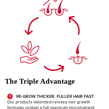
The Triple Advantage
RE-GROW THICKER, FULLER HAIR FAST
Our products extended-release hair growth
formulas contain a full spectrum micronutrient