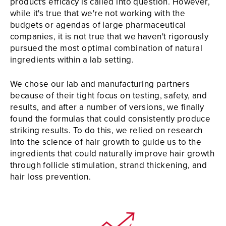
product's efficacy is called into question. However,
while it's true that we're not working with the
budgets or agendas of large pharmaceutical
companies, it is not true that we haven't rigorously
pursued the most optimal combination of natural
ingredients within a lab setting.
We chose our lab and manufacturing partners
because of their tight focus on testing, safety, and
results, and after a number of versions, we finally
found the formulas that could consistently produce
striking results. To do this, we relied on research
into the science of hair growth to guide us to the
ingredients that could naturally improve hair growth
through follicle stimulation, strand thickening, and
hair loss prevention.