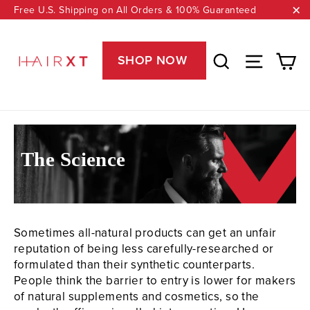
Skip
Free U.S. Shipping on All Orders & 100% Guaranteed
to
"C
content
Ca
Search
Site nav
SHOP NOW
The Science
Sometimes all-natural products can get an unfair
reputation of being less carefully-researched or
formulated than their synthetic counterparts.
People think the barrier to entry is lower for makers
of natural supplements and cosmetics, so the