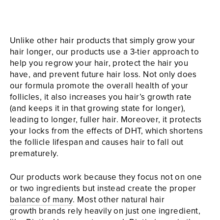
Unlike other hair products that simply grow your
hair longer, our products use a 3-tier approach to
help you regrow your hair, protect the hair you
have, and prevent future hair loss. Not only does
our formula promote the overall health of your
follicles, it also increases you hair’s growth rate
(and keeps it in that growing state for longer),
leading to longer, fuller hair. Moreover, it protects
your locks from the effects of DHT, which shortens
the follicle lifespan and causes hair to fall out
prematurely.
Our products work because they focus not on one
or two ingredients but instead create the proper
balance of many
. Most other natural hair
growth brands rely heavily on just one ingredient,