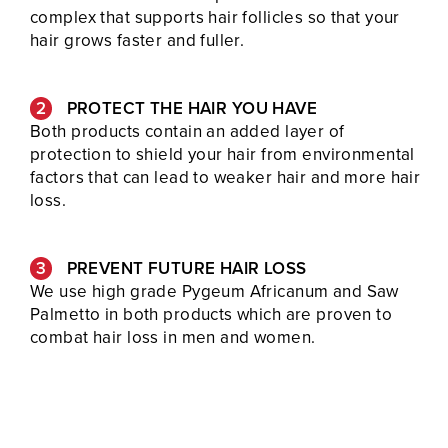
complex that supports hair follicles so that your
hair grows faster and fuller.
PROTECT THE HAIR YOU HAVE
Both products contain an added layer of
protection to shield your hair from environmental
factors that can lead to weaker hair and more hair
loss.
PREVENT FUTURE HAIR LOSS
We use high grade Pygeum Africanum and Saw
Palmetto in both products which are proven to
combat hair loss in men and women.