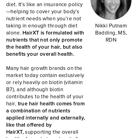
diet. It’s like an insurance policy
—helping to cover your body’s
nutrient needs when you’re not
taking in enough through diet
Nikki Putnam
alone.
HairXT is formulated with
Badding, MS,
nutrients that not only promote
RDN
the health of your hair, but also
benefits your overall health.
Many hair growth brands on the
market today contain exclusively
or rely heavily on biotin (vitamin
B7), and although biotin
contributes to the health of your
hair,
true hair health comes from
a combination of nutrients
applied internally and externally,
like that offered by
HairXT,
supporting the overall