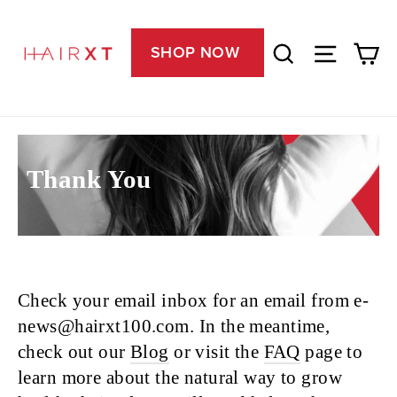
Skip
Free U.S. Shipping on All Orders & 100% Guaranteed
"C
to
Ca
Search
Site nav
content
SHOP NOW
Thank You
Check your email inbox for an email from e-
news@hairxt100.com. In the meantime,
check out our
Blog
or visit the
FAQ
page to
learn more about the natural way to grow