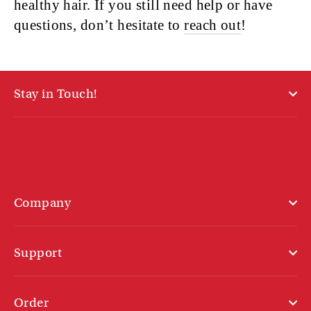
healthy hair. If you still need help or have
questions, don’t hesitate to
reach out
!
Stay in Touch!
Company
Support
Order